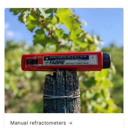
Manual refractometers