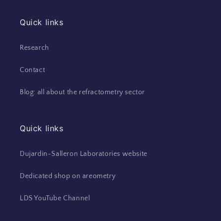
Quick links
Research
Contact
Blog: all about the refractometry sector
Quick links
Dujardin-Salleron Laboratories website
Dedicated shop on areometry
LDS YouTube Channel