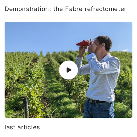
Demonstration: the Fabre refractometer
last articles