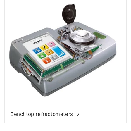
Benchtop refractometers