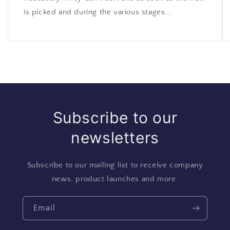
is picked and during the various stages...
Subscribe to our
newsletters
Subscribe to our mailing list to receive company
news, product launches and more.
Email