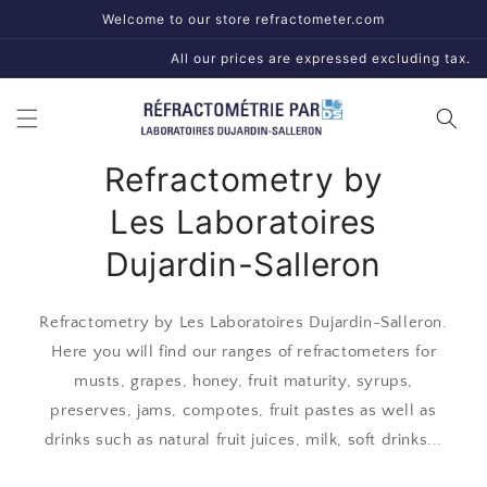
Skip to
Welcome to our store refractometer.com
content
All our prices are expressed excluding tax.
Refractometry by
Les Laboratoires
Dujardin-Salleron
Refractometry by Les Laboratoires Dujardin-Salleron.
Here you will find our ranges of refractometers for
musts, grapes, honey, fruit maturity, syrups,
preserves, jams, compotes, fruit pastes as well as
drinks such as natural fruit juices, milk, soft drinks...