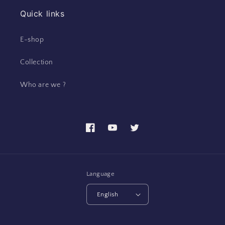
Quick links
E-shop
Collection
Who are we ?
Facebook
YouTube
Twitter
Language
English