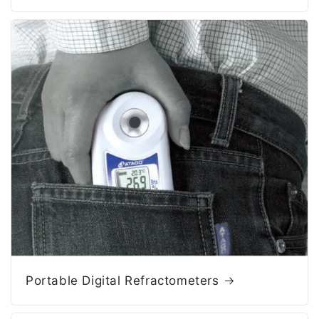
Portable Digital Refractometers