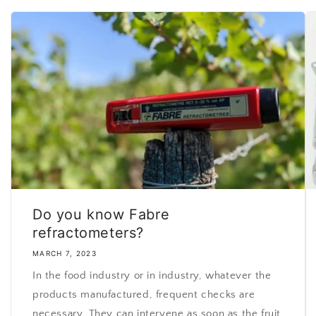
Do you know Fabre
refractometers?
MARCH 7, 2023
In the food industry or in industry, whatever the
products manufactured, frequent checks are
necessary. They can intervene as soon as the fruit